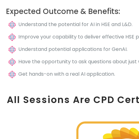
Expected Outcome & Benefits:
Understand the potential for AI in HSE and L&D.
Improve your capability to deliver effective HSE 
Understand potential applications for GenAI.
Have the opportunity to ask questions about just 
Get hands-on with a real AI application.
All Sessions Are CPD Cert