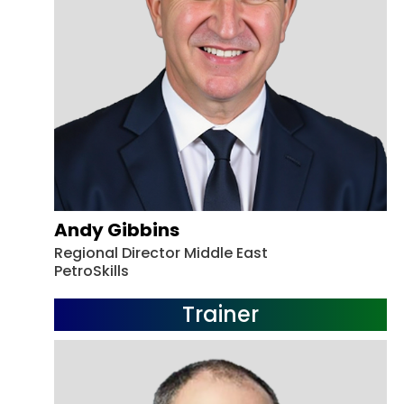
Andy Gibbins
Regional Director Middle East
PetroSkills
Trainer