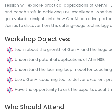
session will explore practical applications of GenAI
and coach staff in achieving HSE excellence. Whether 
gain valuable insights into how GenAI can drive perfor
Join us to discover how this cutting-edge technology c
Workshop Objectives:
Learn about the growth of Gen AI and the huge pot
Understand potential applications of AI in HSE.
Understand the learning loop model for coaching
Use a GenAI coaching tool to deliver excellent pr
Have the opportunity to ask the experts about the 
Who Should Attend: