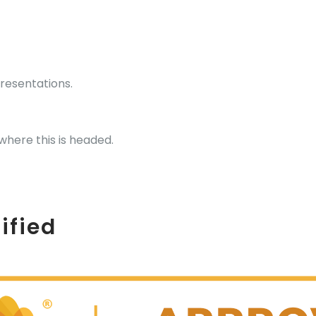
presentations.
where this is headed.
ified