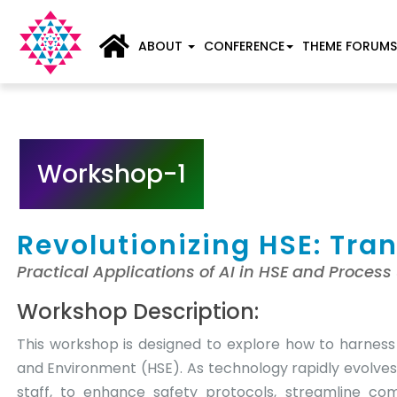
ABOUT
CONFERENCE
THEME FORUMS
Workshop-1
Revolutionizing HSE: Tra
Practical Applications of AI in HSE and Process
Workshop Description:
This workshop is designed to explore how to harness 
and Environment (HSE). As technology rapidly evolves
staff, to enhance safety protocols, streamline co