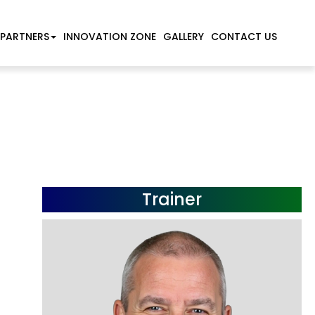
 PARTNERS
INNOVATION ZONE
GALLERY
CONTACT US
Trainer