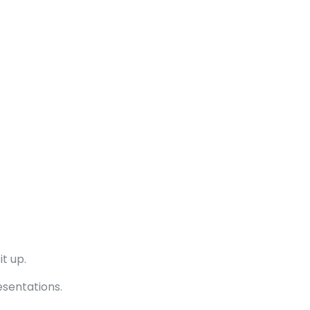
t up.
esentations.