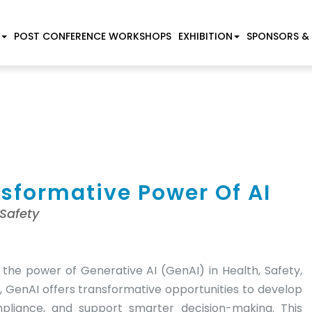
POST CONFERENCE WORKSHOPS
EXHIBITION
SPONSORS &
nsformative Power Of AI
 Safety
the power of Generative AI (GenAI) in Health, Safety,
, GenAI offers transformative opportunities to develop
mpliance, and support smarter decision-making. This