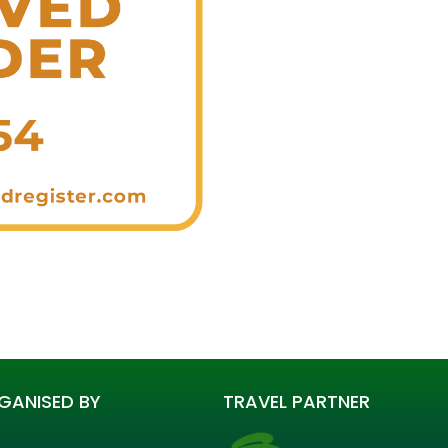
GANISED BY
TRAVEL PARTNER