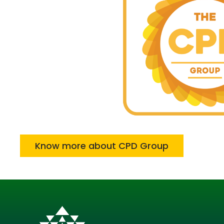
Know more about CPD Group