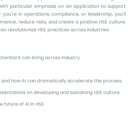
—with particular emphasis on an application to support
you're in operations, compliance, or leadership, you'll
mance, reduce risks, and create a positive HSE culture.
an revolutionize HSE practices across industries.
ential it can bring across industry.
 and how AI can dramatically accelerate the process.
esentations on developing and sustaining HSE culture.
future of AI in HSE.