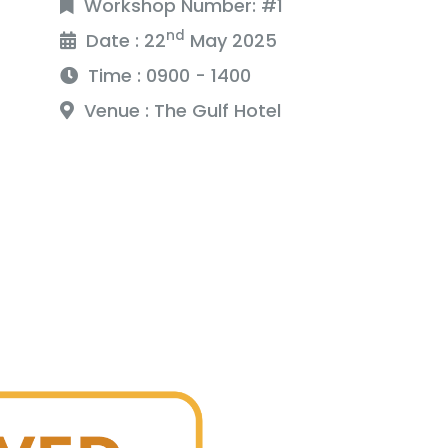
Workshop Number: #1
nd
Date : 22
May 2025
Time : 0900 - 1400
Venue : The Gulf Hotel