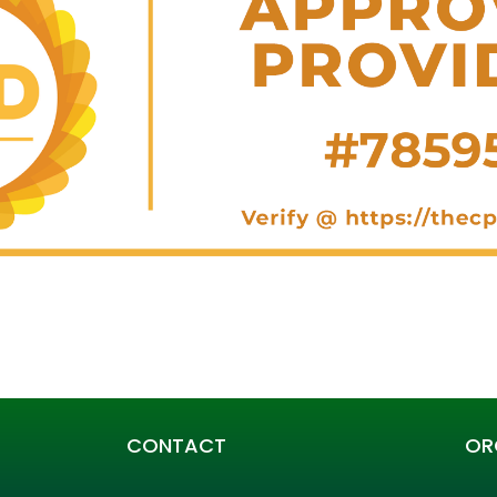
CONTACT
OR