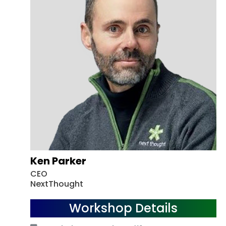
Ken Parker
CEO
NextThought
Workshop Details