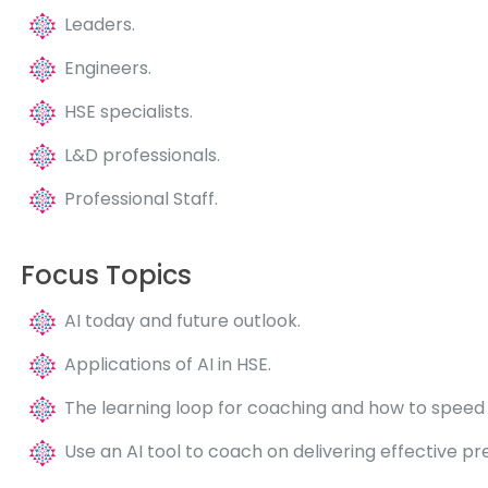
Leaders.
Engineers.
HSE specialists.
L&D professionals.
Professional Staff.
Focus Topics
AI today and future outlook.
Applications of AI in HSE.
The learning loop for coaching and how to speed i
Use an AI tool to coach on delivering effective pr