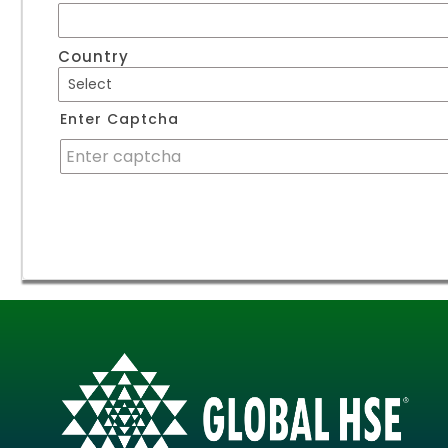
Country
Enter Captcha