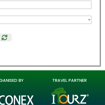
Relode
GANISED BY
TRAVEL PARTNER