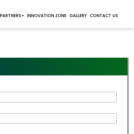
 PARTNERS
INNOVATION ZONE
GALLERY
CONTACT US