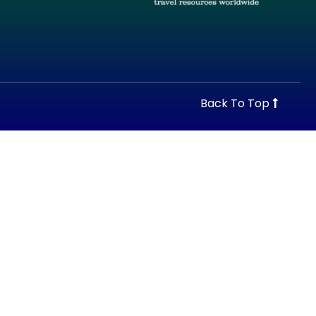
Back To Top