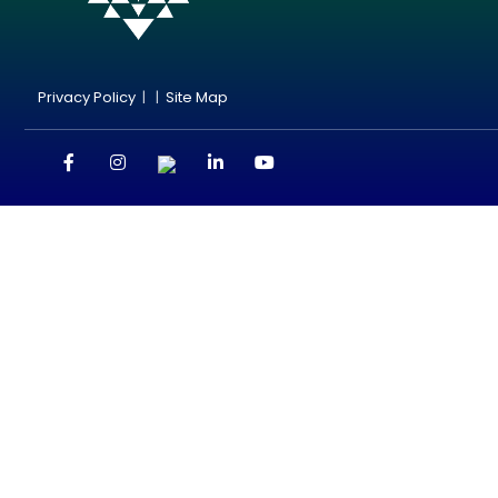
Privacy Policy
| |
Site Map