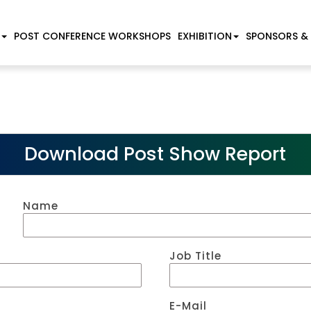
POST CONFERENCE WORKSHOPS
EXHIBITION
SPONSORS &
Download Post Show Report
Name
Job Title
E-Mail