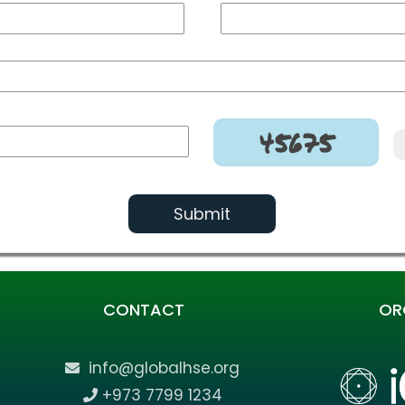
45675
Submit
CONTACT
OR
info@globalhse.org
+973 7799 1234