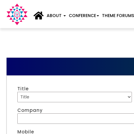
ABOUT
CONFERENCE
THEME FORUMS
Title
Company
Mobile