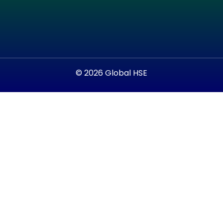
© 2026 Global HSE