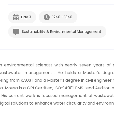
Day 3
1240 - 1340
Sustainability & Environmental Management
an environmental scientist with nearly seven years of 
wastewater management . He holds a Master’s degre
ring from KAUST and a Master’s degree in civil engineeri
a. Mousa is a GRI Certified, ISO-14001 EMS Lead Auditor, a
. His current work is focused management of wastewa
igital solutions to enhance water circularity and enviro