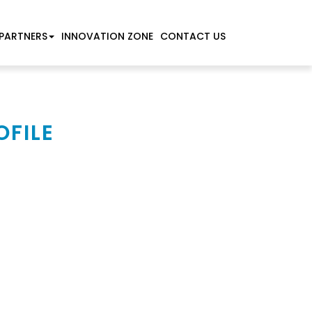
PARTNERS
INNOVATION ZONE
CONTACT US
OFILE