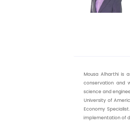
Mousa Alharthi is 
conservation and 
science and enginee
University of Americ
Economy Specialist
implementation of d