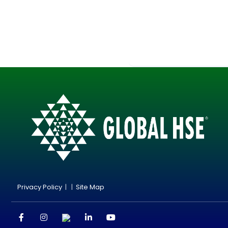
Privacy Policy
| |
Site Map