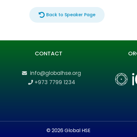
Back to Speaker Page
CONTACT
OR
info@globalhse.org
+973 7799 1234
© 2026 Global HSE