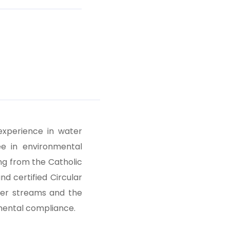
experience in water
e in environmental
ng from the Catholic
nd certified Circular
ter streams and the
nmental compliance.