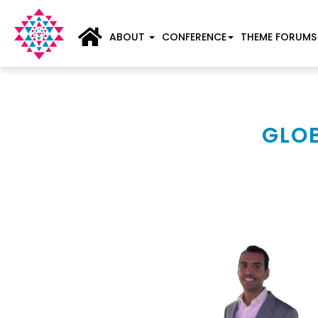
ABOUT
CONFERENCE
THEME FORUMS
GLOB