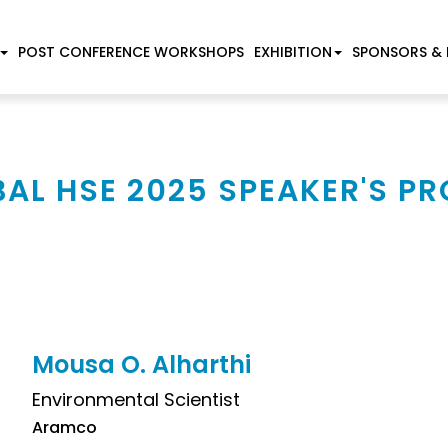
POST CONFERENCE WORKSHOPS
EXHIBITION
SPONSORS & 
AL HSE 2025 SPEAKER'S PR
Mousa O. Alharthi
Environmental Scientist
Aramco