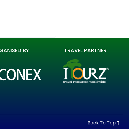
GANISED BY
TRAVEL PARTNER
Back To Top