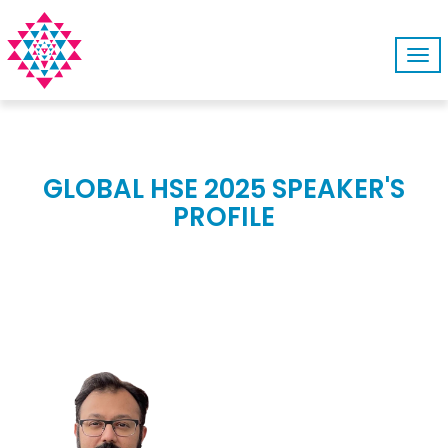
Tog
navi
GLOBAL HSE 2025 SPEAKER'S
PROFILE