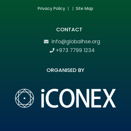
Privacy Policy
| |
Site Map
CONTACT
info@globalhse.org
+973 7799 1234
ORGANISED BY