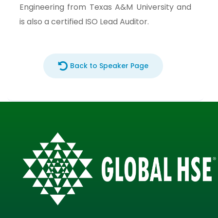
Engineering from Texas A&M University and
is also a certified ISO Lead Auditor.
Back to Speaker Page