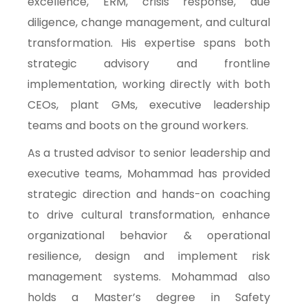
excellence, ERM, crisis response, due
diligence, change management, and cultural
transformation. His expertise spans both
strategic advisory and frontline
implementation, working directly with both
CEOs, plant GMs, executive leadership
teams and boots on the ground workers.
As a trusted advisor to senior leadership and
executive teams, Mohammad has provided
strategic direction and hands-on coaching
to drive cultural transformation, enhance
organizational behavior & operational
resilience, design and implement risk
management systems. Mohammad also
holds a Master’s degree in Safety