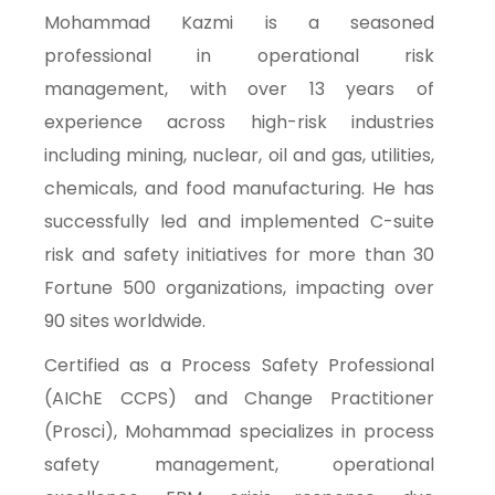
Mohammad Kazmi is a seasoned
professional in operational risk
management, with over 13 years of
experience across high-risk industries
including mining, nuclear, oil and gas, utilities,
chemicals, and food manufacturing. He has
successfully led and implemented C-suite
risk and safety initiatives for more than 30
Fortune 500 organizations, impacting over
90 sites worldwide.
Certified as a Process Safety Professional
(AIChE CCPS) and Change Practitioner
(Prosci), Mohammad specializes in process
safety management, operational