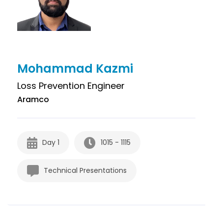
Mohammad Kazmi
Loss Prevention Engineer
Aramco
Day 1
1015 - 1115
Technical Presentations