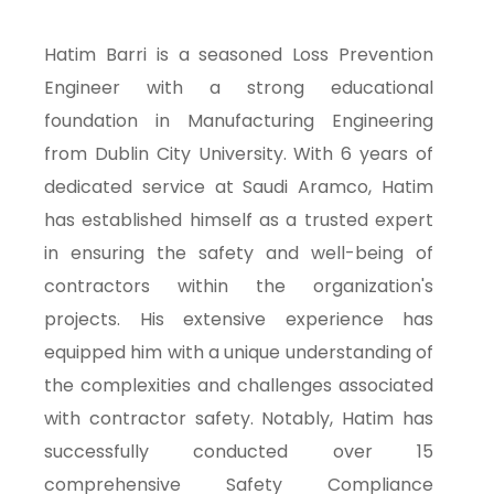
Hatim Barri is a seasoned Loss Prevention
Engineer with a strong educational
foundation in Manufacturing Engineering
from Dublin City University. With 6 years of
dedicated service at Saudi Aramco, Hatim
has established himself as a trusted expert
in ensuring the safety and well-being of
contractors within the organization's
projects. His extensive experience has
equipped him with a unique understanding of
the complexities and challenges associated
with contractor safety. Notably, Hatim has
successfully conducted over 15
comprehensive Safety Compliance