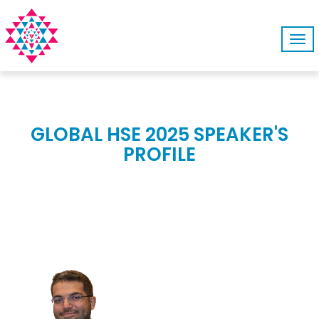
Tog
navi
GLOBAL HSE 2025 SPEAKER'S
PROFILE