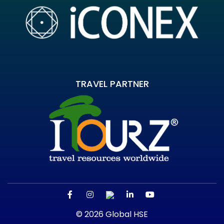
TRAVEL PARTNER
© 2026 Global HSE