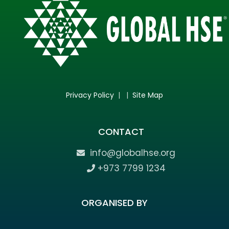
Privacy Policy
| |
Site Map
CONTACT
info@globalhse.org
+973 7799 1234
ORGANISED BY