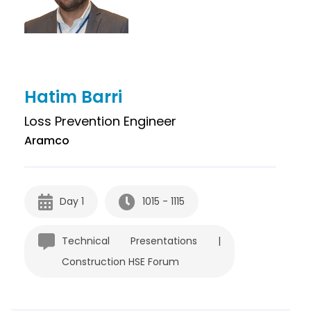
Hatim Barri
Loss Prevention Engineer
Aramco
Day 1
1015 - 1115
Technical Presentations |
Construction HSE Forum