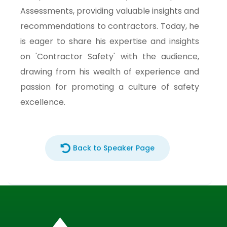
Assessments, providing valuable insights and
recommendations to contractors. Today, he
is eager to share his expertise and insights
on 'Contractor Safety' with the audience,
drawing from his wealth of experience and
passion for promoting a culture of safety
excellence.
Back to Speaker Page