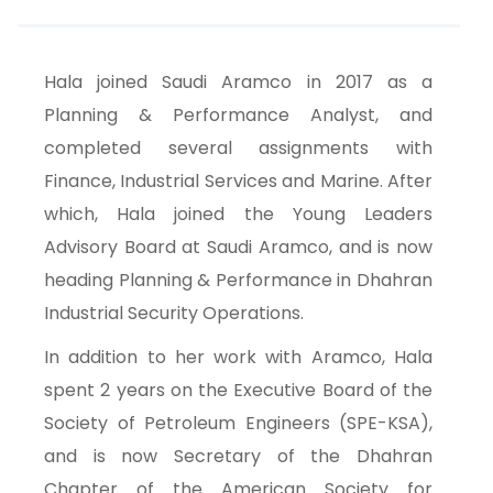
Hala joined Saudi Aramco in 2017 as a
Planning & Performance Analyst, and
completed several assignments with
Finance, Industrial Services and Marine. After
which, Hala joined the Young Leaders
Advisory Board at Saudi Aramco, and is now
heading Planning & Performance in Dhahran
Industrial Security Operations.
In addition to her work with Aramco, Hala
spent 2 years on the Executive Board of the
Society of Petroleum Engineers (SPE-KSA),
and is now Secretary of the Dhahran
Chapter of the American Society for