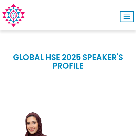
Tog
navi
GLOBAL HSE 2025 SPEAKER'S
PROFILE