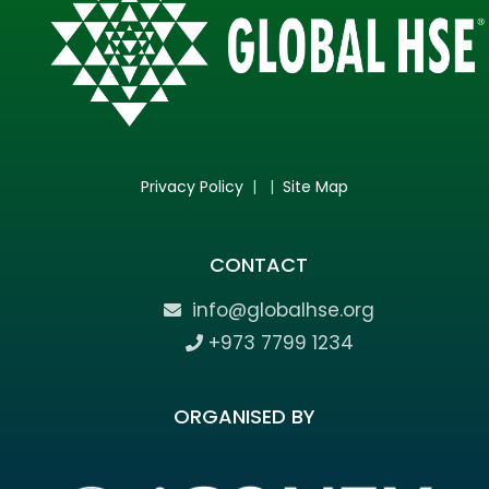
Privacy Policy
| |
Site Map
CONTACT
info@globalhse.org
+973 7799 1234
ORGANISED BY