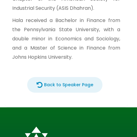
Industrial Security (ASIS Dhahran).
Hala received a Bachelor in Finance from
the Pennsylvania State University, with a
double minor in Economics and Sociology,
and a Master of Science in Finance from
Johns Hopkins University.
Back to Speaker Page