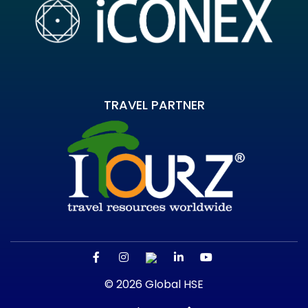
TRAVEL PARTNER
© 2026 Global HSE