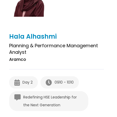
Hala Alhashmi
Planning & Performance Management
Analyst
Aramco
Day 2
0910 - 1010
Redefining HSE Leadership for
the Next Generation