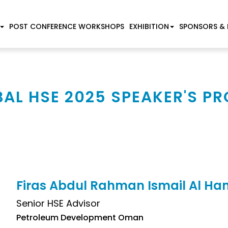
POST CONFERENCE WORKSHOPS
EXHIBITION
SPONSORS & 
AL HSE 2025 SPEAKER'S PR
Firas Abdul Rahman Ismail Al H
Senior HSE Advisor
Petroleum Development Oman