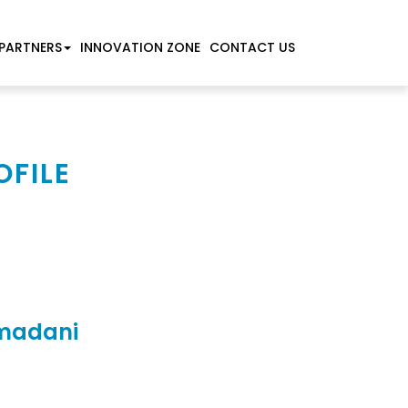
PARTNERS
INNOVATION ZONE
CONTACT US
OFILE
amadani