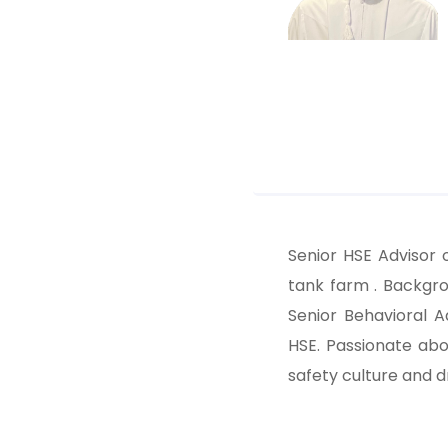
Senior HSE Advisor 
tank farm . Backgr
Senior Behavioral A
HSE. Passionate abo
safety culture and 