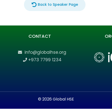
Back to Speaker Page
CONTACT
OR
info@globalhse.org
+973 7799 1234
© 2026 Global HSE