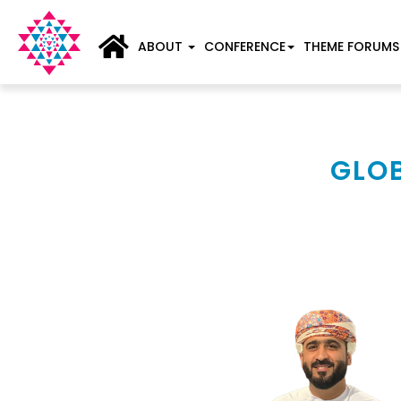
ABOUT
CONFERENCE
THEME FORUMS
GLOB