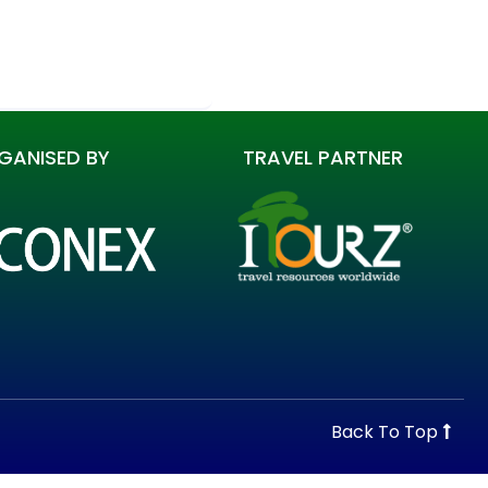
GANISED BY
TRAVEL PARTNER
Back To Top