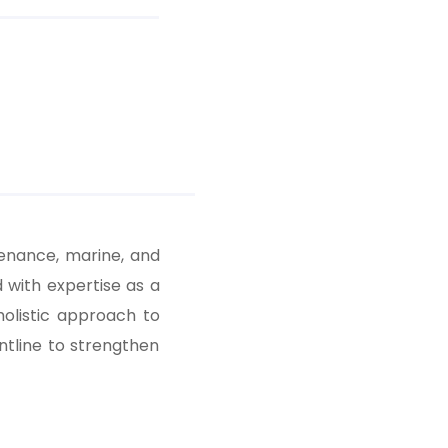
tenance, marine, and
with expertise as a
holistic approach to
ntline to strengthen