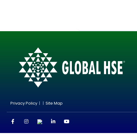
Privacy Policy
| |
Site Map