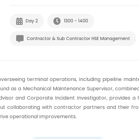
Day 2
1300 - 1400
Contractor & Sub Contractor HSE Management
overseeing terminal operations, including pipeline main
ound as a Mechanical Maintenance Supervisor, combined 
dvisor and Corporate Incident Investigator, provides a 
ut collaborating with contractor partners and their fro
drive operational improvements.