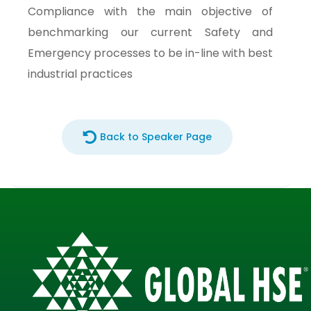
Compliance with the main objective of
benchmarking our current Safety and
Emergency processes to be in-line with best
industrial practices
Back to Speaker Page