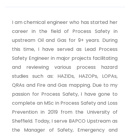
I am chemical engineer who has started her
career in the field of Process Safety in
upstream Oil and Gas for 9+ years. During
this time, I have served as Lead Process
Safety Engineer in major projects facilitating
and reviewing various process hazard
studies such as: HAZIDs, HAZOPs, LOPAs,
QRAs and Fire and Gas mapping. Due to my
passion for Process Safety, I have gone to
complete an MSc in Process Safety and Loss
Prevention in 2019 from the University of
Sheffield. Today, I serve BAPCO Upstream as
the Manager of Safety, Emergency and