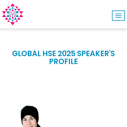
Tog
navi
GLOBAL HSE 2025 SPEAKER'S
PROFILE