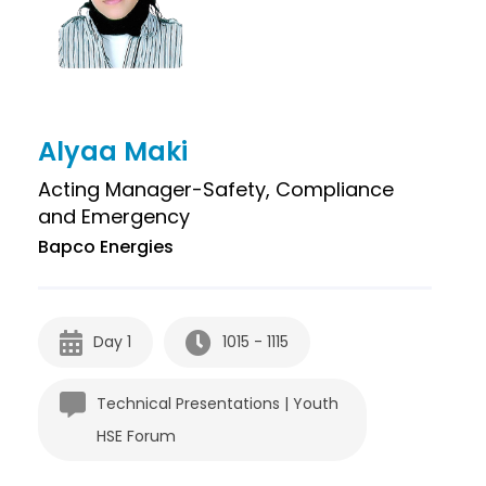
Alyaa Maki
Acting Manager-Safety, Compliance
and Emergency
Bapco Energies
Day 1
1015 - 1115
Technical Presentations | Youth
HSE Forum