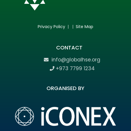
Privacy Policy
| |
Site Map
CONTACT
info@globalhse.org
+973 7799 1234
ORGANISED BY