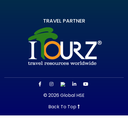
TRAVEL PARTNER
© 2026 Global HSE
Back To Top