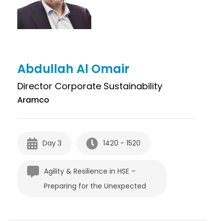
Abdullah Al Omair
Director Corporate Sustainability
Aramco
Day 3
1420 - 1520
Agility & Resilience in HSE –
Preparing for the Unexpected