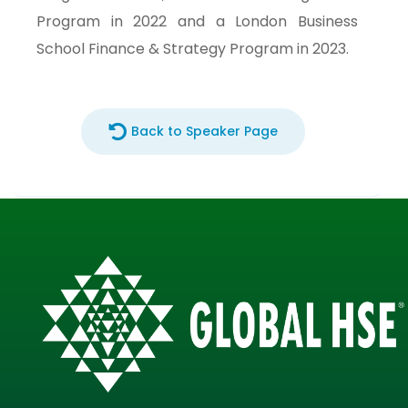
Program in 2022 and a London Business
School Finance & Strategy Program in 2023.
Back to Speaker Page