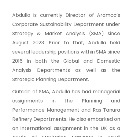
Abdulla is currently Director of Aramco’s
Corporate Sustainability Department under
Strategy & Market Analysis (SMA) since
August 2023. Prior to that, Abdulla held
several leadership positions within SMA since
2016 in both the Global and Domestic
Analysis Departments as well as the
Strategic Planning Department.
Outside of SMA, Abdulla has had managerial
assignments in the Planning and
Performance Management and Ras Tanura
Refinery Departments. He also embarked on
an international assignment in the UK as a