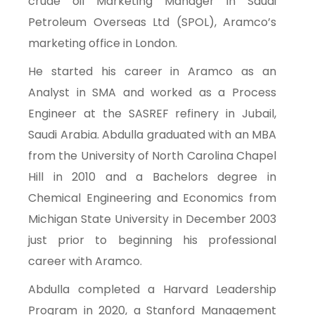
crude oil Marketing Manager in Saudi
Petroleum Overseas Ltd (SPOL), Aramco’s
marketing office in London.
He started his career in Aramco as an
Analyst in SMA and worked as a Process
Engineer at the SASREF refinery in Jubail,
Saudi Arabia. Abdulla graduated with an MBA
from the University of North Carolina Chapel
Hill in 2010 and a Bachelors degree in
Chemical Engineering and Economics from
Michigan State University in December 2003
just prior to beginning his professional
career with Aramco.
Abdulla completed a Harvard Leadership
Program in 2020, a Stanford Management