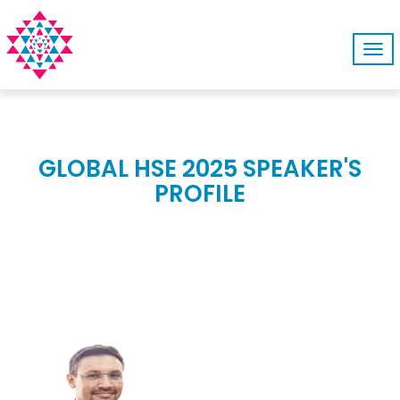
Tog
navi
GLOBAL HSE 2025 SPEAKER'S
PROFILE