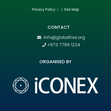
Privacy Policy
| |
Site Map
CONTACT
info@globalhse.org
+973 7799 1234
ORGANISED BY