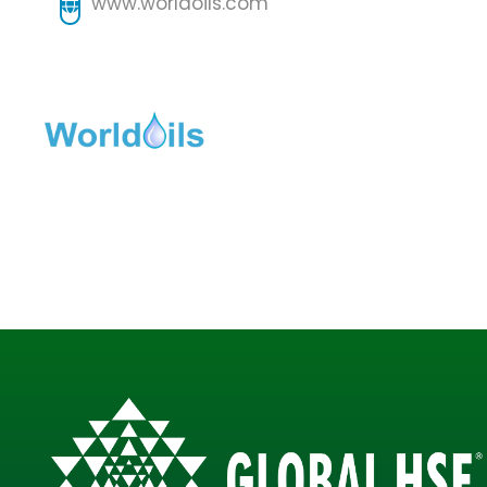
www.worldoils.com