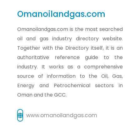
Omanoilandgas.com
Omanoilandgas.com is the most searched
oil and gas industry directory website.
Together with the Directory itself, it is an
authoritative reference guide to the
industry. It works as a comprehensive
source of information to the Oil, Gas,
Energy and Petrochemical sectors in
Oman and the GCC.
www.omanoilandgas.com