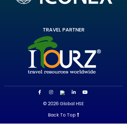
TRAVEL PARTNER
© 2026 Global HSE
Back To Top