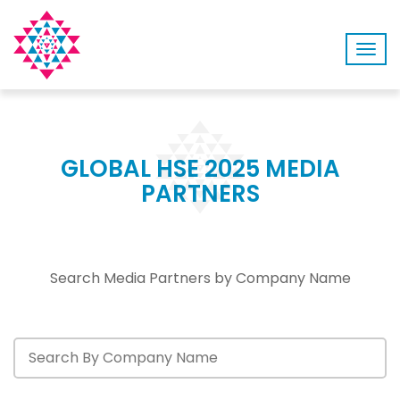
Togg
navig
GLOBAL HSE 2025 MEDIA
PARTNERS
Search Media Partners by Company Name