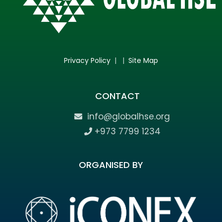
Privacy Policy
| |
Site Map
CONTACT
info@globalhse.org
+973 7799 1234
ORGANISED BY