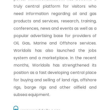
truly central platform for visitors who
need information regarding oil and gas
products and services, research, training,
conferences, news and events as well as a
popular advertising base for providers of
Oil, Gas, Marine and Offshore services.
Worldoils has also launched the jobs
system and a marketplace. In the recent
months, Worldoils has strengthened its
position as a fast developing central place
for buying and selling of land rigs, offshore
rigs, barge rigs and other oilfield and
subsea equipment.