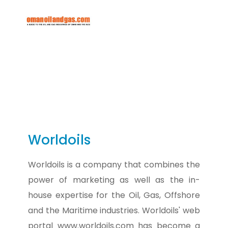
Worldoils
Worldoils is a company that combines the
power of marketing as well as the in-
house expertise for the Oil, Gas, Offshore
and the Maritime industries. Worldoils' web
portal www.worldoils.com has become a